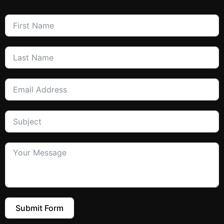
Submit Form