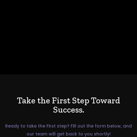
Take the First Step Toward
Success.
Ready to take the First step? Fill out the form below, and
our team will get back to you shortly!