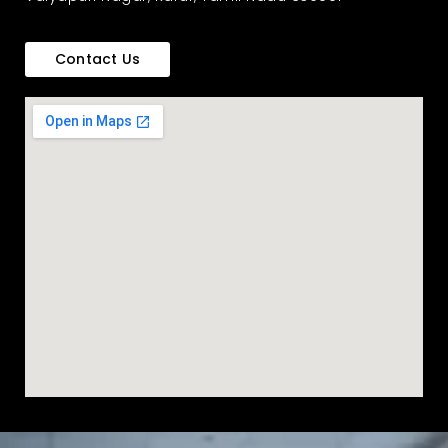
Contact Us