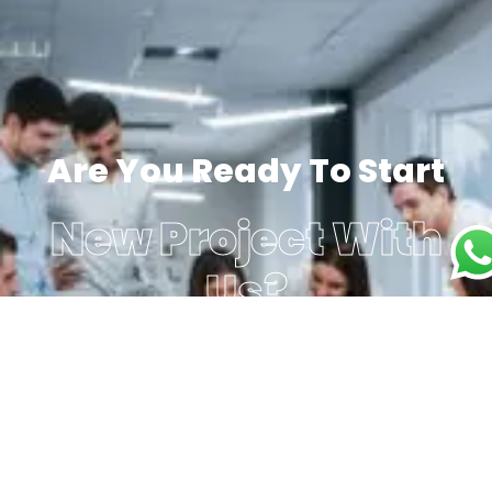
Are You Ready To Start
New Project With
Us?
Get a Free Consultant