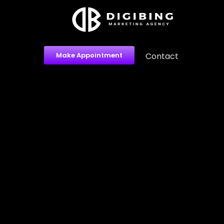
Make Appointment
Contact