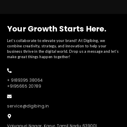
Your Growth Starts Here.
Let’s collaborate to elevate your brand! At Digibing, we
combine creativity, strategy, and innovation to help your
business thrive in the digital world. Drop us a message and let’s
make great things happen together!
+ 9189395 38064
+9195665 20789
service@digibing.in
Vaiyapuri Nagar, Karur, Tamil Nadu 639001