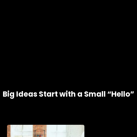
Big Ideas Start with a Small “Hello”